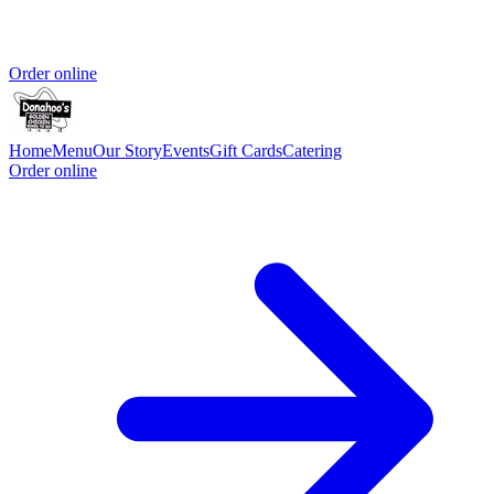
Order online
Home
Menu
Our Story
Events
Gift Cards
Catering
Order online