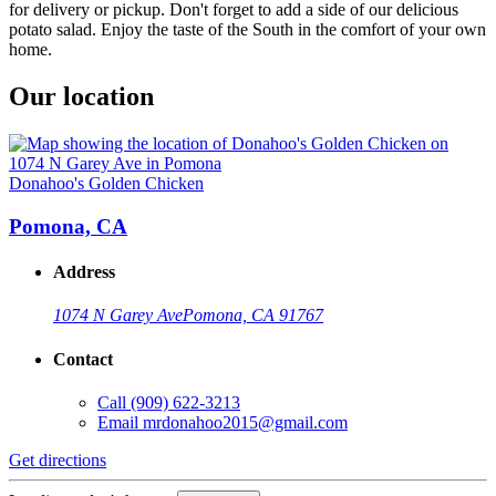
for delivery or pickup. Don't forget to add a side of our delicious
potato salad. Enjoy the taste of the South in the comfort of your own
home.
Our location
Donahoo's Golden Chicken
Pomona, CA
Address
1074 N Garey Ave
Pomona, CA 91767
Contact
Call
(909) 622-3213
Email
mrdonahoo2015@gmail.com
Get directions