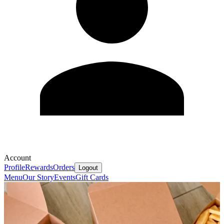
Account
Profile
Rewards
Orders
Logout
Menu
Our Story
Events
Gift Cards