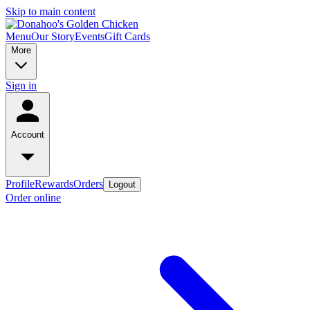
Skip to main content
Menu
Our Story
Events
Gift Cards
More
Sign in
Account
Profile
Rewards
Orders
Logout
Order online