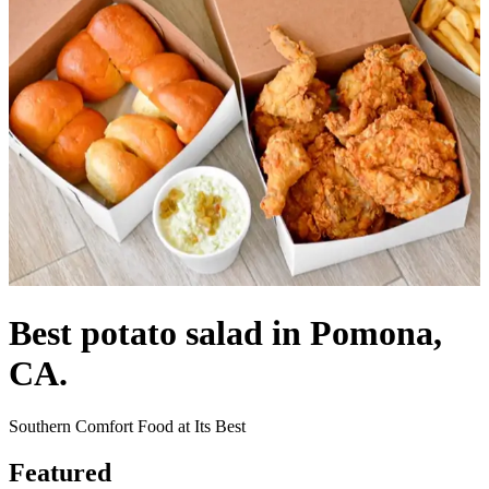
Best potato salad in Pomona,
CA.
Southern Comfort Food at Its Best
Featured