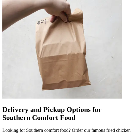
Delivery and Pickup Options for
Southern Comfort Food
Looking for Southern comfort food? Order our famous fried chicken