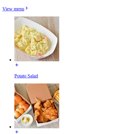
View menu
Potato Salad