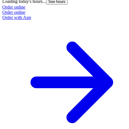
Loading today's hours...
See hours
Order online
Order online
Order with App