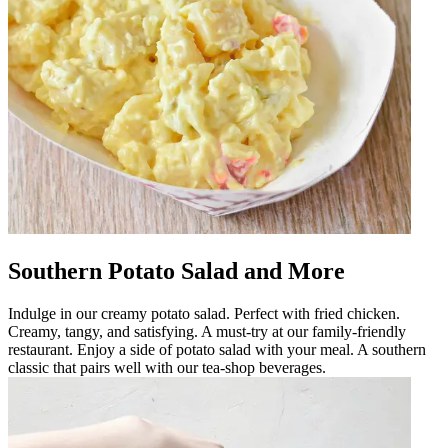
Southern Potato Salad and More
Indulge in our creamy potato salad. Perfect with fried chicken.
Creamy, tangy, and satisfying. A must-try at our family-friendly
restaurant. Enjoy a side of potato salad with your meal. A southern
classic that pairs well with our tea-shop beverages.