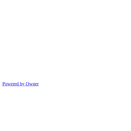
Powered by Owner