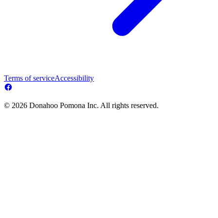
Terms of service
Accessibility
© 2026 Donahoo Pomona Inc. All rights reserved.