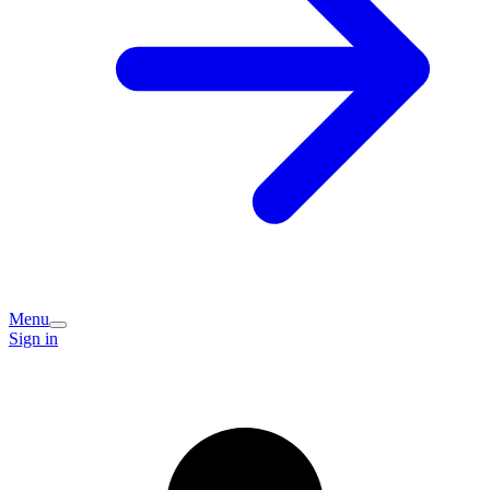
Menu
Sign in