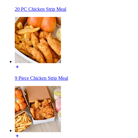
20 PC Chicken Strip Meal
9 Piece Chicken Strip Meal