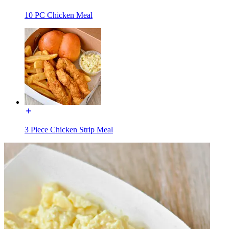
10 PC Chicken Meal
3 Piece Chicken Strip Meal