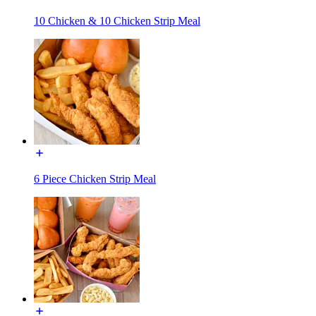
10 Chicken & 10 Chicken Strip Meal
6 Piece Chicken Strip Meal